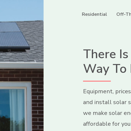
Residential
Off-Th
There Is
Way To 
Equipment, prices
and install solar
we make solar ene
affordable for you