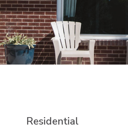
Residential