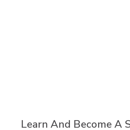
Learn And Become A S