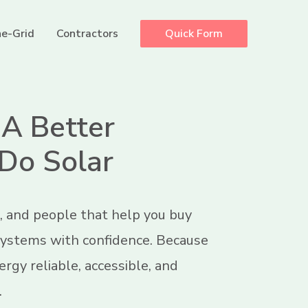
e-Grid
Contractors
Quick Form
 A Better
Do Solar
, and people that help you buy
 systems with confidence. Because
rgy reliable, accessible, and
.