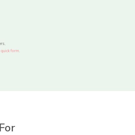
rs,
r
quick form
.
For