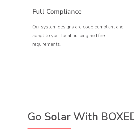
Full Compliance
Our system designs are code compliant and
adapt to your local building and fire
requirements.
Go Solar With BOXE