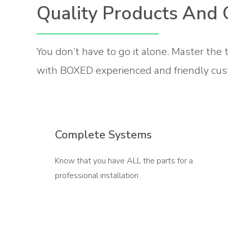
Quality Products And 
You don’t have to go it alone. Master the 
with BOXED experienced and friendly cus
Complete Systems
Know that you have ALL the parts for a
professional installation.