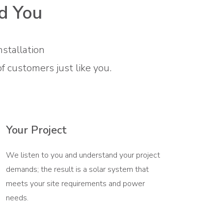
d You
nstallation
customers just like you.
Your Project
We listen to you and understand your project
demands; the result is a solar system that
meets your site requirements and power
needs.