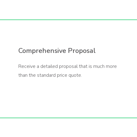
Comprehensive Proposal
Receive a detailed proposal that is much more
than the standard price quote.