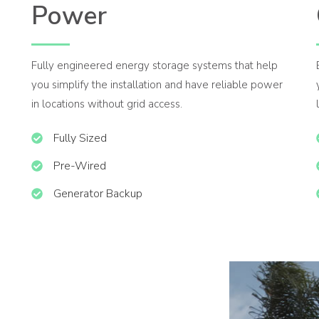
Power
Fully engineered energy storage systems that help
you simplify the installation and have reliable power
in locations without grid access.
Fully Sized
Pre-Wired
Generator Backup