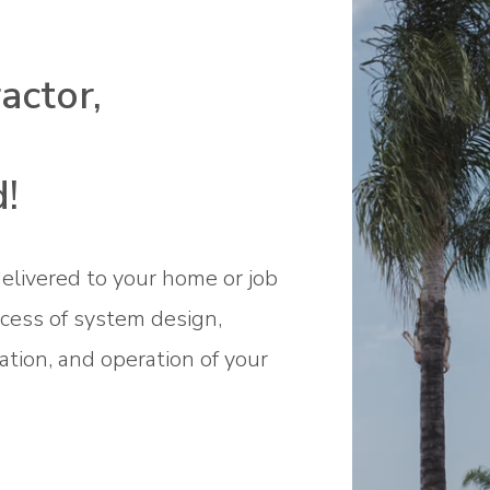
ctor,
!
elivered to your home or job
ocess of system design,
ation, and operation of your