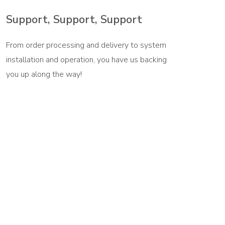
Support, Support, Support
From order processing and delivery to system
installation and operation, you have us backing
you up along the way!