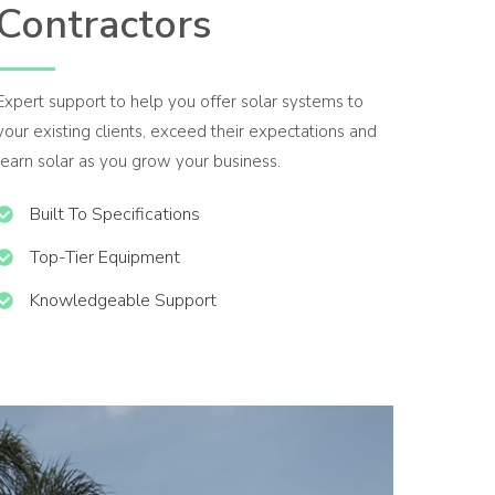
Contractors
Expert support to help you offer solar systems to
your existing clients, exceed their expectations and
learn solar as you grow your business.
Built To Specifications
Top-Tier Equipment
Knowledgeable Support