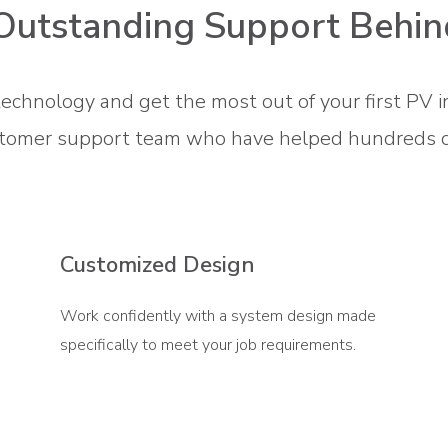
Outstanding Support Behin
technology and get the most out of your first PV i
tomer support team who have helped hundreds of 
Customized Design
Work confidently with a system design made
specifically to meet your job requirements.