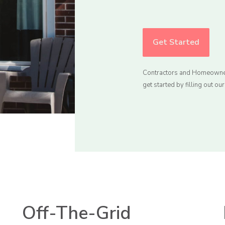
Get Started
Contractors and Homeowne
get started by filling out ou
Off-The-Grid