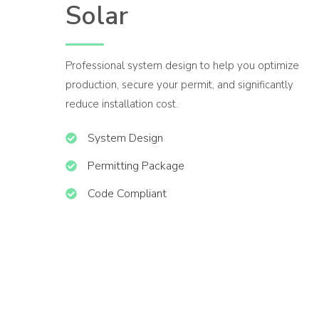
Solar
Professional system design to help you optimize
production, secure your permit, and significantly
reduce installation cost.
System Design
Permitting Package
Code Compliant