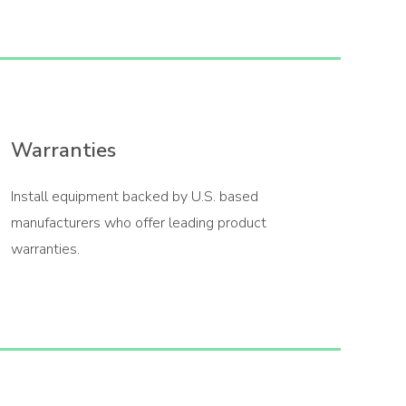
Warranties
Install equipment backed by U.S. based
manufacturers who offer leading product
warranties.