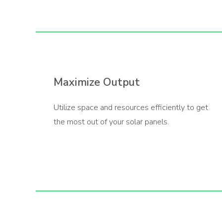
Maximize Output
Utilize space and resources efficiently to get
the most out of your solar panels.