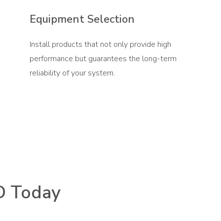
Equipment Selection
Install products that not only provide high
performance but guarantees the long-term
reliability of your system.
D Today