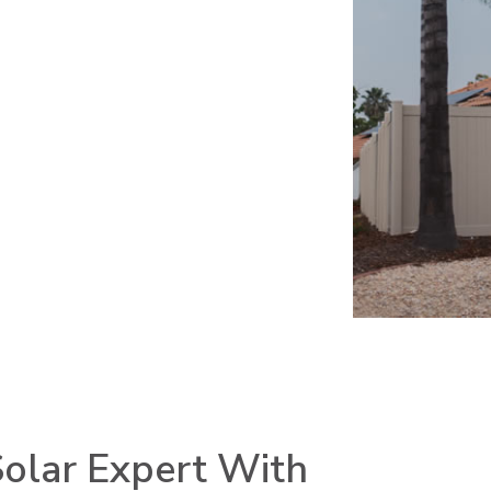
olar Expert With