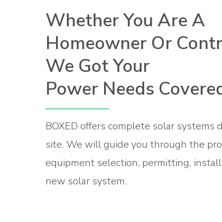
Whether You Are A
Homeowner Or Contra
We Got Your
Power Needs Covered
BOXED offers complete solar systems d
site. We will guide you through the pr
equipment selection, permitting, install
new solar system.